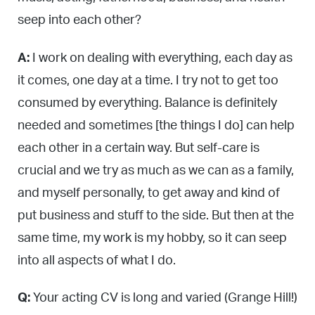
seep into each other?
A:
I work on dealing with everything, each day as
it comes, one day at a time. I try not to get too
consumed by everything. Balance is definitely
needed and sometimes [the things I do] can help
each other in a certain way. But self-care is
crucial and we try as much as we can as a family,
and myself personally, to get away and kind of
put business and stuff to the side. But then at the
same time, my work is my hobby, so it can seep
into all aspects of what I do.
Q:
Your acting CV is long and varied (Grange Hill!)