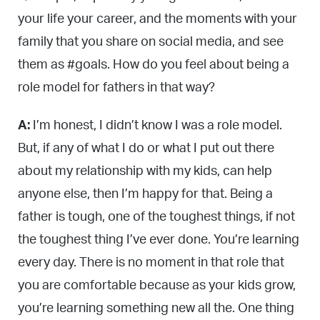
your life your career, and the moments with your
family that you share on social media, and see
them as #goals. How do you feel about being a
role model for fathers in that way?
A:
I’m honest, I didn’t know I was a role model.
But, if any of what I do or what I put out there
about my relationship with my kids, can help
anyone else, then I’m happy for that. Being a
father is tough, one of the toughest things, if not
the toughest thing I’ve ever done. You’re learning
every day. There is no moment in that role that
you are comfortable because as your kids grow,
you’re learning something new all the. One thing