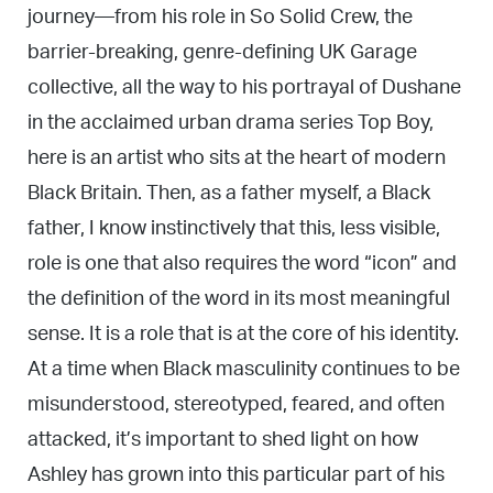
journey—from his role in So Solid Crew, the
barrier-breaking, genre-defining UK Garage
collective, all the way to his portrayal of Dushane
in the acclaimed urban drama series Top Boy,
here is an artist who sits at the heart of modern
Black Britain. Then, as a father myself, a Black
father, I know instinctively that this, less visible,
role is one that also requires the word “icon” and
the definition of the word in its most meaningful
sense. It is a role that is at the core of his identity.
At a time when Black masculinity continues to be
misunderstood, stereotyped, feared, and often
attacked, it’s important to shed light on how
Ashley has grown into this particular part of his