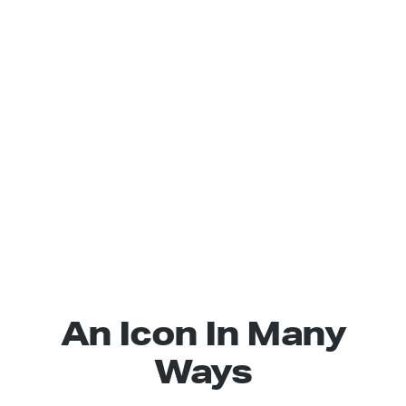
An Icon In Many
Ways