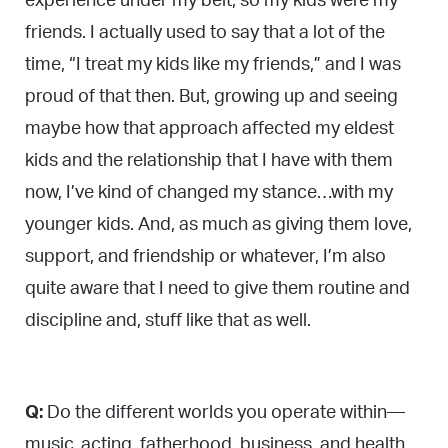
experience under my belt, so my kids were my
friends. I actually used to say that a lot of the
time, “I treat my kids like my friends,” and I was
proud of that then. But, growing up and seeing
maybe how that approach affected my eldest
kids and the relationship that I have with them
now, I’ve kind of changed my stance…with my
younger kids. And, as much as giving them love,
support, and friendship or whatever, I’m also
quite aware that I need to give them routine and
discipline and, stuff like that as well.
Q:
Do the different worlds you operate within—
music, acting, fatherhood, business, and health