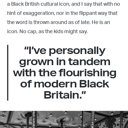
a Black British cultural icon, and I say that with no
hint of exaggeration, nor in the flippant way that
the word is thrown around as of late. He is an
icon. No cap, as the kids might say.
“I’ve personally
grown in tandem
with the flourishing
of modern Black
Britain.”