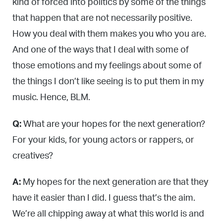
kind of forced into politics by some of the things
that happen that are not necessarily positive.
How you deal with them makes you who you are.
And one of the ways that I deal with some of
those emotions and my feelings about some of
the things I don’t like seeing is to put them in my
music. Hence, BLM.
Q:
What are your hopes for the next generation?
For your kids, for young actors or rappers, or
creatives?
A:
My hopes for the next generation are that they
have it easier than I did. I guess that’s the aim.
We’re all chipping away at what this world is and