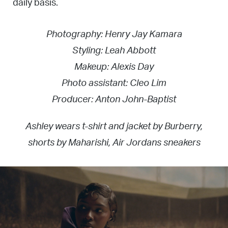
daily basis.
Photography: Henry Jay Kamara
Styling: Leah Abbott
Makeup: Alexis Day
Photo assistant: Cleo Lim
Producer: Anton John-Baptist
Ashley wears t-shirt and jacket by Burberry,
shorts by Maharishi, Air Jordans sneakers