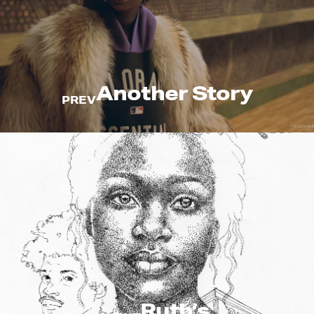
Another Story
PREV
Ruth’s