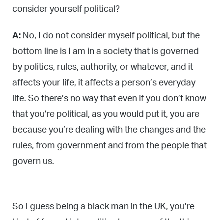
consider yourself political?
A:
No, I do not consider myself political, but the
bottom line is I am in a society that is governed
by politics, rules, authority, or whatever, and it
affects your life, it affects a person’s everyday
life. So there’s no way that even if you don’t know
that you’re political, as you would put it, you are
because you’re dealing with the changes and the
rules, from government and from the people that
govern us.
So I guess being a black man in the UK, you’re