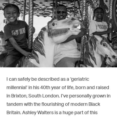
I can safely be described as a ‘geriatric
millennial’ in his 40th year of life, born and raised
in Brixton, South London. I’ve personally grown in
tandem with the flourishing of modern Black
Britain. Ashley Walters is a huge part of this