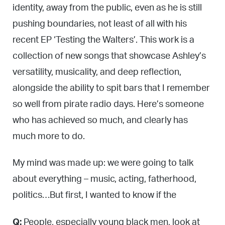
identity, away from the public, even as he is still
pushing boundaries, not least of all with his
recent EP ‘Testing the Walters’. This work is a
collection of new songs that showcase Ashley’s
versatility, musicality, and deep reflection,
alongside the ability to spit bars that I remember
so well from pirate radio days. Here’s someone
who has achieved so much, and clearly has
much more to do.
My mind was made up: we were going to talk
about everything – music, acting, fatherhood,
politics…But first, I wanted to know if the
Q:
People, especially young black men, look at