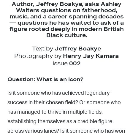
Author, Jeffrey Boakye, asks Ashley
Walters questions on fatherhood,
music, and a career spanning decades
— questions he has waited to ask of a
figure rooted deeply in modern British
Black culture.
Text by
Jeffrey Boakye
Photography by
Henry Jay Kamara
Issue
002
Question: What is an icon?
Is it someone who has achieved legendary
success in their chosen field? Or someone who
has managed to thrive in multiple fields,
establishing themselves as a credible figure
across various lanes? Is it someone who has won