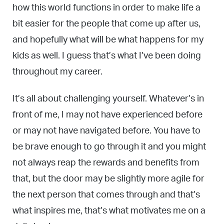
how this world functions in order to make life a
bit easier for the people that come up after us,
and hopefully what will be what happens for my
kids as well. I guess that’s what I’ve been doing
throughout my career.
It’s all about challenging yourself. Whatever’s in
front of me, I may not have experienced before
or may not have navigated before. You have to
be brave enough to go through it and you might
not always reap the rewards and benefits from
that, but the door may be slightly more agile for
the next person that comes through and that’s
what inspires me, that’s what motivates me on a