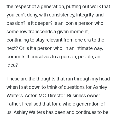
the respect of a generation, putting out work that
you can’t deny, with consistency, integrity, and
passion? Is it deeper? Is an icon a person who
somehow transcends a given moment,
continuing to stay relevant from one era to the
next? Or is it a person who, in an intimate way,
commits themselves to a person, people, an
idea?
These are the thoughts that ran through my head
when I sat down to think of questions for Ashley
Walters. Actor. MC. Director. Business owner.
Father. I realised that for a whole generation of
us, Ashley Walters has been and continues to be