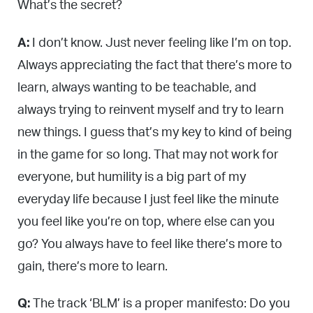
What’s the secret?
A:
I don’t know. Just never feeling like I’m on top.
Always appreciating the fact that there’s more to
learn, always wanting to be teachable, and
always trying to reinvent myself and try to learn
new things. I guess that’s my key to kind of being
in the game for so long. That may not work for
everyone, but humility is a big part of my
everyday life because I just feel like the minute
you feel like you’re on top, where else can you
go? You always have to feel like there’s more to
gain, there’s more to learn.
Q:
The track ‘BLM’ is a proper manifesto: Do you