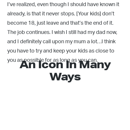
I’ve realized, even though I should have known it
already, is that it never stops. [Your kids] don’t
become 18, just leave and that’s the end of it.
The job continues. I wish I still had my dad now,
and I definitely call upon my mum a lot…I think
you have to try and keep your kids as close to
An Icon In Many
you as possible for as long as you can.
Ways