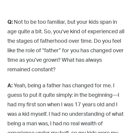
Q:
Not to be too familiar, but your kids span in
age quite a bit. So, you’ve kind of experienced all
the stages of fatherhood over time. Do you feel
like the role of “father” for you has changed over
time as you’ve grown? What has always
remained constant?
A:
Yeah, being a father has changed for me. I
guess to put it quite simply: in the beginning—I
had my first son when I was 17 years old and I
was a kid myself. I had no understanding of what
being a man was, I had no real wealth of